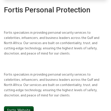
Fortis Personal Protection
Fortis specializes in providing personal security services to
celebrities, influencers, and business leaders across the Gulf and
North Africa. Our services are built on confidentiality, trust, and
cutting-edge technology, ensuring the highest levels of safety,
discretion, and peace of mind for our clients.
Fortis specializes in providing personal security services to
celebrities, influencers, and business leaders across the Gulf and
North Africa. Our services are built on confidentiality, trust, and
cutting-edge technology, ensuring the highest levels of safety,
discretion, and peace of mind for our clients.
fortis Website