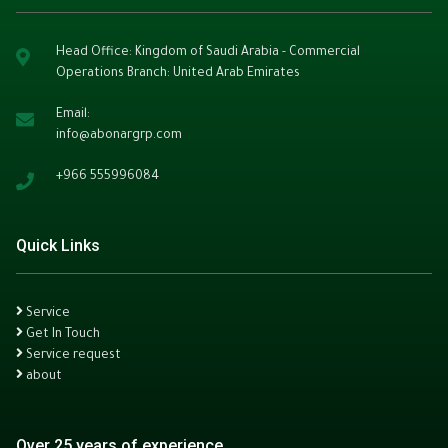
Head Office: Kingdom of Saudi Arabia - Commercial
Operations Branch: United Arab Emirates
Email:
info@abonargrp.com
+966
555996084
Quick Links
Service
Get In Touch
Service request
about
Over 25 years of experience