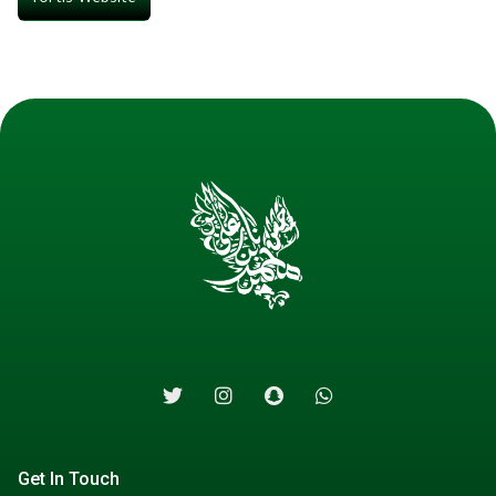
Get In Touch