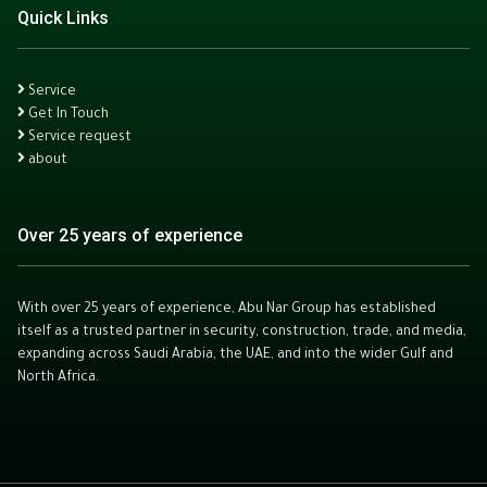
Quick Links
Service
Get In Touch
Service request
about
Over 25 years of experience
With over 25 years of experience, Abu Nar Group has established
itself as a trusted partner in security, construction, trade, and media,
expanding across Saudi Arabia, the UAE, and into the wider Gulf and
North Africa.