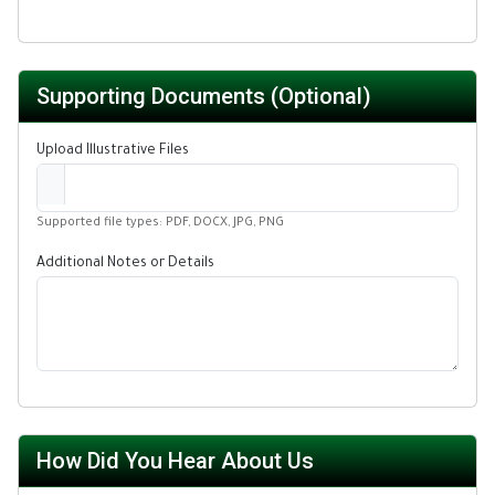
Supporting Documents (Optional)
Upload Illustrative Files
Supported file types: PDF, DOCX, JPG, PNG
Additional Notes or Details
How Did You Hear About Us