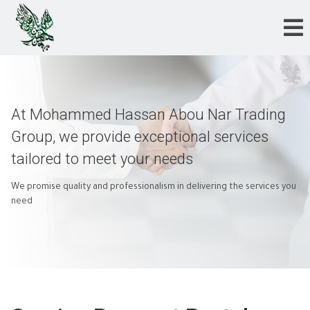
At Mohammed Hassan Abou Nar Trading
Group, we provide exceptional services
tailored to meet your needs
We promise quality and professionalism in delivering the services you
need