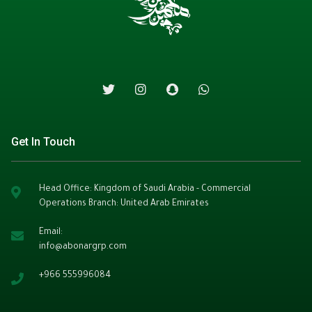
Get In Touch
Head Office: Kingdom of Saudi Arabia - Commercial
Operations Branch: United Arab Emirates
Email:
info@abonargrp.com
+966
555996084