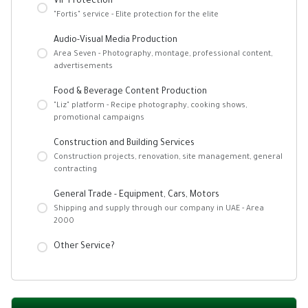
VIP Protection
"Fortis" service - Elite protection for the elite
Audio-Visual Media Production
Area Seven - Photography, montage, professional content,
advertisements
Food & Beverage Content Production
"Liz" platform - Recipe photography, cooking shows,
promotional campaigns
Construction and Building Services
Construction projects, renovation, site management, general
contracting
General Trade - Equipment, Cars, Motors
Shipping and supply through our company in UAE - Area
2000
Other Service?