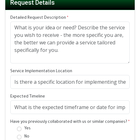
Request Details
Detailed Request Description
*
Service Implementation Location
Expected Timeline
Have you previously collaborated with us or similar companies?
*
Yes
No