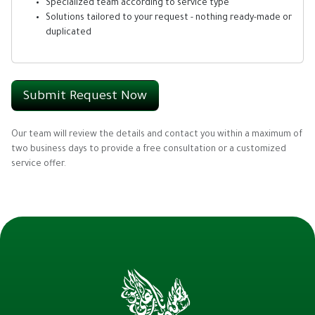
Specialized team according to service type
Solutions tailored to your request - nothing ready-made or
duplicated
Submit Request Now
Our team will review the details and contact you within a maximum of
two business days to provide a free consultation or a customized
service offer.