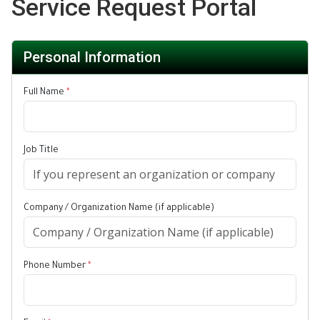
Service Request Portal
Personal Information
Full Name
*
Job Title
Company / Organization Name (if applicable)
Phone Number
*