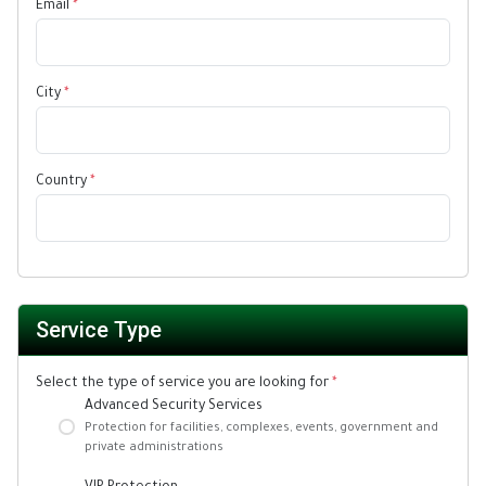
Email
*
City
*
Country
*
Service Type
Select the type of service you are looking for
*
Advanced Security Services
Protection for facilities, complexes, events, government and
private administrations