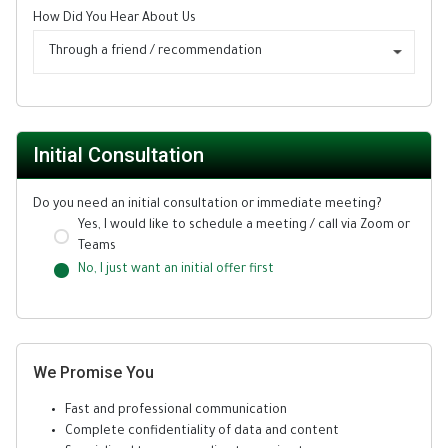
How Did You Hear About Us
Through a friend / recommendation
Initial Consultation
Do you need an initial consultation or immediate meeting?
Yes, I would like to schedule a meeting / call via Zoom or
Teams
No, I just want an initial offer first
We Promise You
Fast and professional communication
Complete confidentiality of data and content